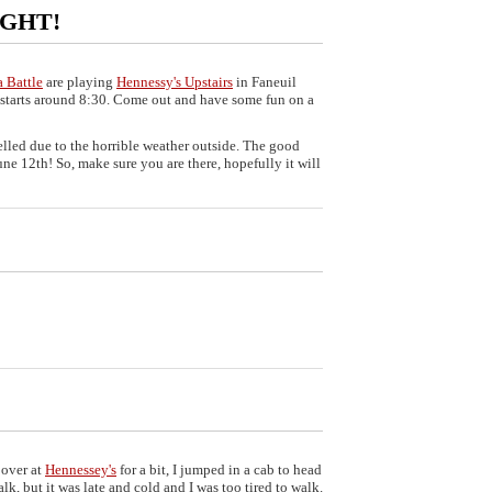
NIGHT!
a Battle
are playing
Hennessy's Upstairs
in Faneuil
 starts around 8:30. Come out and have some fun on a
lled due to the horrible weather outside. The good
une 12th! So, make sure you are there, hopefully it will
over at
Hennessey's
for a bit, I jumped in a cab to head
k, but it was late and cold and I was too tired to walk.