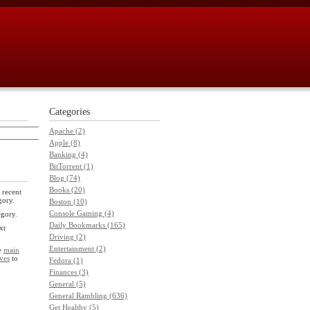
Categories
Apache (2)
Apple (8)
Banking (4)
BitTorrent (1)
Blog (74)
Books (20)
 recent
gory.
Boston (10)
Console Gaming (4)
egory.
Daily Bookmarks (165)
xt
Driving (2)
Entertainment (2)
he
main
ves
to
Fedora (1)
Finances (3)
General (5)
General Rambling (636)
Get Healthy (5)