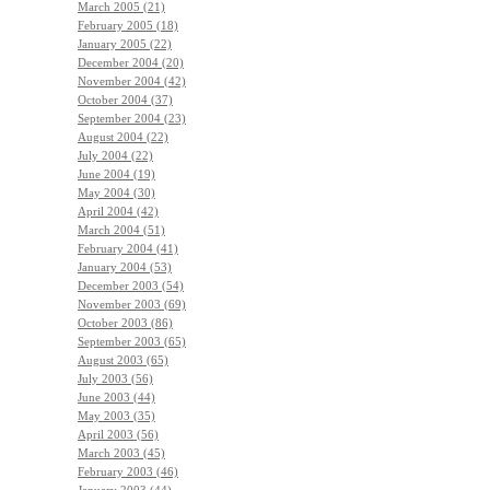
March 2005 (21)
February 2005 (18)
January 2005 (22)
December 2004 (20)
November 2004 (42)
October 2004 (37)
September 2004 (23)
August 2004 (22)
July 2004 (22)
June 2004 (19)
May 2004 (30)
April 2004 (42)
March 2004 (51)
February 2004 (41)
January 2004 (53)
December 2003 (54)
November 2003 (69)
October 2003 (86)
September 2003 (65)
August 2003 (65)
July 2003 (56)
June 2003 (44)
May 2003 (35)
April 2003 (56)
March 2003 (45)
February 2003 (46)
January 2003 (44)