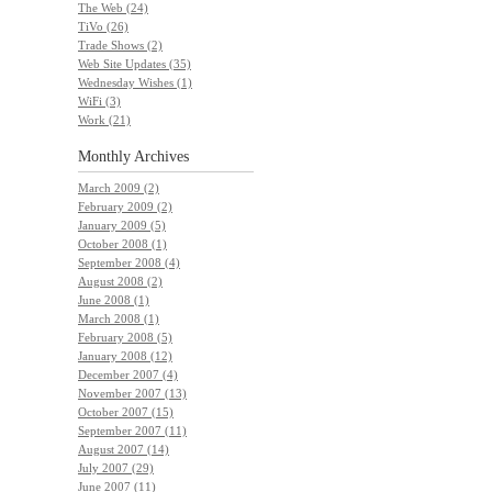
The Web (24)
TiVo (26)
Trade Shows (2)
Web Site Updates (35)
Wednesday Wishes (1)
WiFi (3)
Work (21)
Monthly
Archives
March 2009 (2)
February 2009 (2)
January 2009 (5)
October 2008 (1)
September 2008 (4)
August 2008 (2)
June 2008 (1)
March 2008 (1)
February 2008 (5)
January 2008 (12)
December 2007 (4)
November 2007 (13)
October 2007 (15)
September 2007 (11)
August 2007 (14)
July 2007 (29)
June 2007 (11)