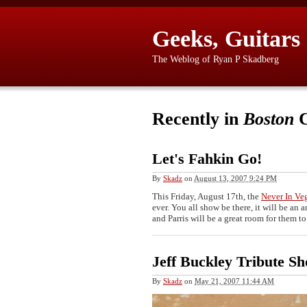
Geeks, Guitars
The Weblog of Ryan P Skadberg
Recently in
Boston
C
Let's Fahkin Go!
By
Skadz
on
August 13, 2007 9:24 PM
This Friday, August 17th, the
Never In Ve
ever. You all show be there, it will be a
and Parris will be a great room for them t
Jeff Buckley Tribute S
By
Skadz
on
May 21, 2007 11:44 AM