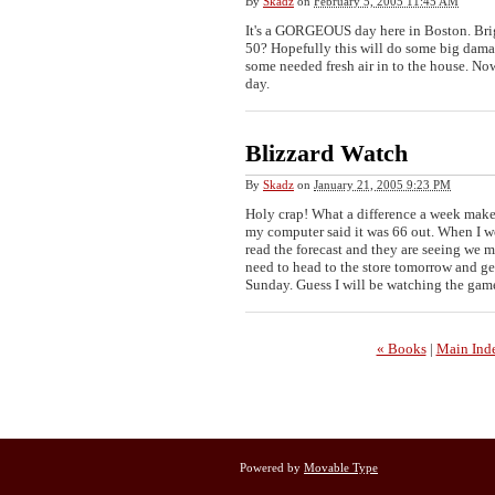
By
Skadz
on
February 5, 2005 11:45 AM
It's a GORGEOUS day here in Boston. Brig
50? Hopefully this will do some big dama
some needed fresh air in to the house. No
day.
Blizzard Watch
By
Skadz
on
January 21, 2005 9:23 PM
Holy crap! What a difference a week make
my computer said it was 66 out. When I wok
read the forecast and they are seeing we 
need to head to the store tomorrow and get
Sunday. Guess I will be watching the gam
« Books
|
Main Ind
Powered by
Movable Type