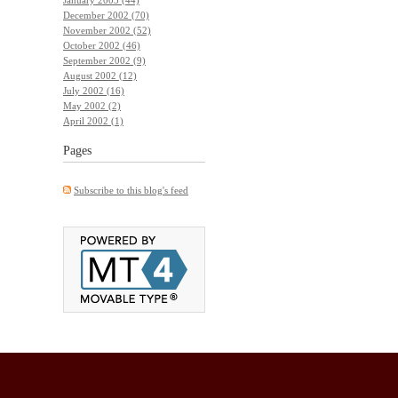
December 2002 (70)
November 2002 (52)
October 2002 (46)
September 2002 (9)
August 2002 (12)
July 2002 (16)
May 2002 (2)
April 2002 (1)
Pages
Subscribe to this blog's feed