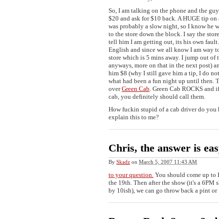
So, I am talking on the phone and the guy
$20 and ask for $10 back. A HUGE tip on a
was probably a slow night, so I know he w
to the store down the block. I say the stor
tell him I am getting out, its his own faul
English and since we all know I am way too
store which is 5 mins away. I jump out o
anyways, more on that in the next post) a
him $8 (why I still gave him a tip, I do no
what had been a fun night up until then. 
over
Green Cab
. Green Cab ROCKS and if 
cab, you definitely should call them.
How fuckin stupid of a cab driver do you
explain this to me?
Chris, the answer is ea
By
Skadz
on
March 5, 2007 11:43 AM
to your question.
You should come up to 
the 19th. Then after the show (it's a 6PM
by 10ish), we can go throw back a pint or 