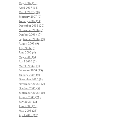
May 2007 (15)
April 2007 (14)
March 2007 (20)
February 2007 (9)
January 2007 (14)
December 2006 (20)
November 2006 (6)
October 2006 (17)
September 2006 (19)
August 2006 (9)
July 2006 (8)
June 2006 (4)
May 2006 (5)
April 2006 (2)
March 2006 (14)
February 2006 (15)
January 2006 (9)
December 2005 (6)
November 2005 (12)
October 2005 (5)
September 2005 (10)
August 2005 (21)
July 2005 (13)
June 2005 (20)
May 2005 (25)
April 2005 (19)