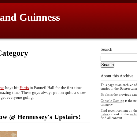
 and Guinness
Search
ategory
About this Archive
This page is an archive of
gas
boys hit
Parris
in Fanueil Hall for the first time
entries in the
Boston
cate
n amazing time. These guys always put on quite a show
Books
is the previous cat
o get everyone going.
Console Gaming
is the ne
category.
Find recent content on t
index
or look in the
archi
how @ Hennessey's Upstairs!
find all content.