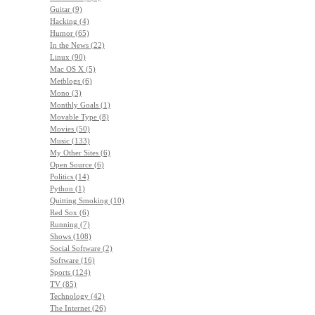
Guitar (9)
Hacking (4)
Humor (65)
In the News (22)
Linux (90)
Mac OS X (5)
Metblogs (6)
Mono (3)
Monthly Goals (1)
Movable Type (8)
Movies (50)
Music (133)
My Other Sites (6)
Open Source (6)
Politics (14)
Python (1)
Quitting Smoking (10)
Red Sox (6)
Running (7)
Shows (108)
Social Software (2)
Software (16)
Sports (124)
TV (85)
Technology (42)
The Internet (26)