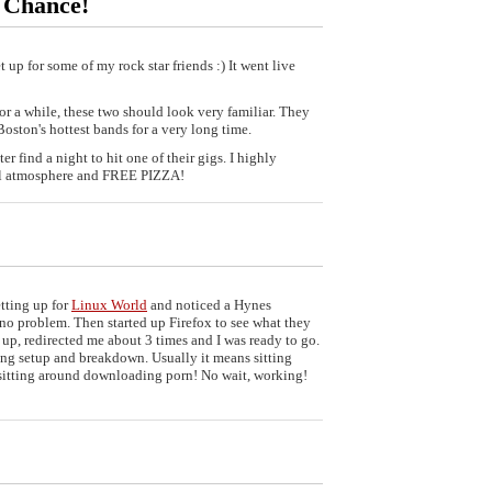
 Chance!
t up for some of my rock star friends :) It went live
or a while, these two should look very familiar. They
oston's hottest bands for a very long time.
er find a night to hit one of their gigs. I highly
ll atmosphere and FREE PIZZA!
etting up for
Linux World
and noticed a Hynes
no problem. Then started up Firefox to see what they
up, redirected me about 3 times and I was ready to go.
ing setup and breakdown. Usually it means sitting
 sitting around downloading porn! No wait, working!