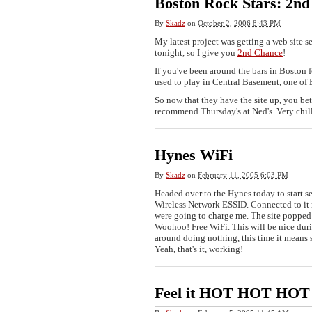
Boston Rock Stars: 2nd
By
Skadz
on
October 2, 2006 8:43 PM
My latest project was getting a web site se
tonight, so I give you
2nd Chance
!
If you've been around the bars in Boston f
used to play in Central Basement, one of B
So now that they have the site up, you bett
recommend Thursday's at Ned's. Very chi
Hynes WiFi
By
Skadz
on
February 11, 2005 6:03 PM
Headed over to the Hynes today to start s
Wireless Network ESSID. Connected to it 
were going to charge me. The site popped 
Woohoo! Free WiFi. This will be nice dur
around doing nothing, this time it means
Yeah, that's it, working!
Feel it HOT HOT HOT