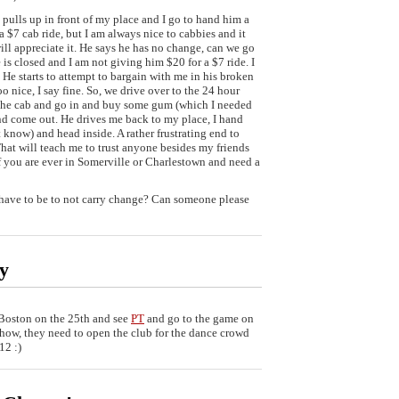
 pulls up in front of my place and I go to hand him a
 $7 cab ride, but I am always nice to cabbies and it
ill appreciate it. He says he has no change, can we go
e is closed and I am not giving him $20 for a $7 ride. I
t. He starts to attempt to bargain with me in his broken
 nice, I say fine. So, we drive over to the 24 hour
f the cab and go in and buy some gum (which I needed
nd come out. He drives me back to my place, I hand
t know) and head inside. A rather frustrating end to
That will teach me to trust anyone besides my friends
you are ever in Somerville or Charlestown and need a
 have to be to not carry change? Can someone please
sy
Boston on the 25th and see
PT
and go to the game on
 show, they need to open the club for the dance crowd
12 :)