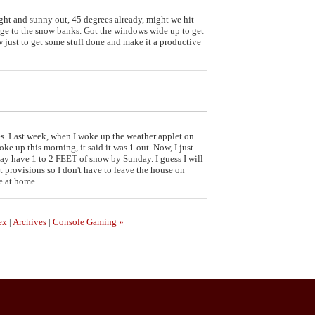
ht and sunny out, 45 degrees already, might we hit
ge to the snow banks. Got the windows wide up to get
w just to get some stuff done and make it a productive
s. Last week, when I woke up the weather applet on
e up this morning, it said it was 1 out. Now, I just
may have 1 to 2 FEET of snow by Sunday. I guess I will
 provisions so I don't have to leave the house on
e at home.
ex
|
Archives
|
Console Gaming »