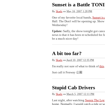
Sunset is a Battle TO
By
Skadz
on
May 16, 2007 1:28 PM
One of my favorite local bands,
Sunset is 
Hall. The Don't will be opening up. Show
Wednesday!
Update:
Sadly, the show tonight got cance
news is that it has been re-scheduled for J
be a much nicer day!
A bit too far?
By
Skadz
on
April 10, 2007 12:35 PM
I'm really not sure of what to think of
this
.
Just call it Fenway 公園
Stupid Cab Drivers
By
Skadz
on
March 5, 2007 12:11 PM
Last night, after watching
Sweep The Leg
home. Normally, I would catch a ride or wal