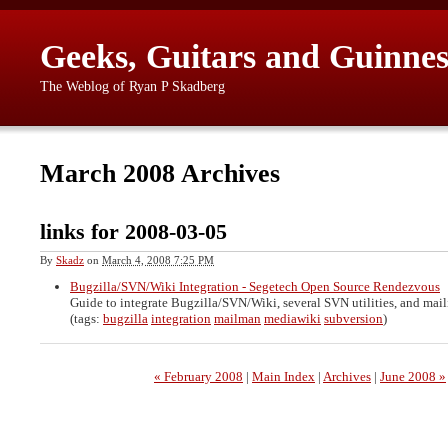
Geeks, Guitars and Guinnes
The Weblog of Ryan P Skadberg
March 2008 Archives
links for 2008-03-05
By
Skadz
on
March 4, 2008 7:25 PM
Bugzilla/SVN/Wiki Integration - Segetech Open Source Rendezvous
Guide to integrate Bugzilla/SVN/Wiki, several SVN utilities, and maili
(tags:
bugzilla
integration
mailman
mediawiki
subversion
)
« February 2008
|
Main Index
|
Archives
|
June 2008 »