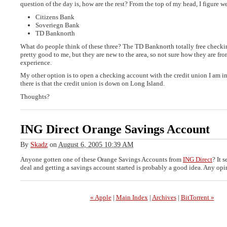
question of the day is, how are the rest? From the top of my head, I figure w
Citizens Bank
Soveriegn Bank
TD Banknorth
What do people think of these three? The TD Banknorth totally free check
pretty good to me, but they are new to the area, so not sure how they are fr
experience.
My other option is to open a checking account with the credit union I am i
there is that the credit union is down on Long Island.
Thoughts?
ING Direct Orange Savings Account
By
Skadz
on
August 6, 2005 10:39 AM
Anyone gotten one of these Orange Savings Accounts from
ING Direct
? It 
deal and getting a savings account started is probably a good idea. Any op
« Apple
|
Main Index
|
Archives
|
BitTorrent »