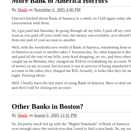
More Bank of America Horrors
By
Skadz
on
November 6, 2005 4:06 PM
I haven't bitched about Bank of America in a while, so I will again today aft
conversation with them.
So, I got paid last Saturday. In going through all my bills, I paid off my credit
soon as you paid off your credit line, the money was available, as it should b
from one part of your account to another.
Well, with the wonderful new world of Bank of America, transferring from o
of America account to another takes 1 business day. So, what happens is the
and paid all the rest of my bills, went food shopping, etc etc, and then when
caught up on Monday, they charged me $34 for overdrafting my account. N
of money in my account, but because it was in process of being transferred 
account to the other, they charged me $34. Actually, it looks like they hit m
night. Fucking idiots.
Well, I finally have the last straw of using Bank of America. Have to deal wit
and then I will be closing my account.
Other Banks in Boston?
By
Skadz
on
August 6, 2005 12:41 PM
So, I'm pretty much fed up with the "Higher Standards" of Bank of America
over enough since the switch over that I need to find a new bank. So, my s