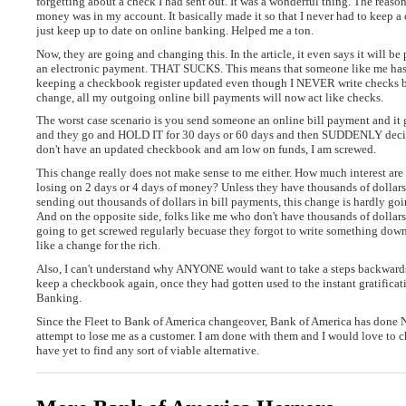
forgetting about a check I had sent out. It was a wonderful thing. The rea
money was in my account. It basically made it so that I never had to keep 
just keep up to date on online banking. Helped me a ton.
Now, they are going and changing this. In the article, it even says it will be
an electronic payment. THAT SUCKS. This means that someone like me ha
keeping a checkbook register updated even though I NEVER write checks be
change, all my outgoing online bill payments will now act like checks.
The worst case scenario is you send someone an online bill payment and it 
and they go and HOLD IT for 30 days or 60 days and then SUDDENLY decide 
don't have an updated checkbook and am low on funds, I am screwed.
This change really does not make sense to me either. How much interest a
losing on 2 days or 4 days of money? Unless they have thousands of dollars
sending out thousands of dollars in bill payments, this change is hardly goi
And on the opposite side, folks like me who don't have thousands of dollars 
going to get screwed regularly becuase they forgot to write something down
like a change for the rich.
Also, I can't understand why ANYONE would want to take a steps backwards
keep a checkbook again, once they had gotten used to the instant gratificat
Banking.
Since the Fleet to Bank of America changeover, Bank of America has don
attempt to lose me as a customer. I am done with them and I would love to c
have yet to find any sort of viable alternative.