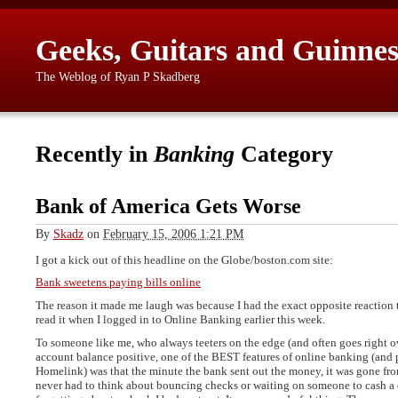
Geeks, Guitars and Guinnes
The Weblog of Ryan P Skadberg
Recently in
Banking
Category
Bank of America Gets Worse
By
Skadz
on
February 15, 2006 1:21 PM
I got a kick out of this headline on the Globe/boston.com site:
Bank sweetens paying bills online
The reason it made me laugh was because I had the exact opposite reaction 
read it when I logged in to Online Banking earlier this week.
To someone like me, who always teeters on the edge (and often goes right 
account balance positive, one of the BEST features of online banking (and 
Homelink) was that the minute the bank sent out the money, it was gone fr
never had to think about bouncing checks or waiting on someone to cash a c