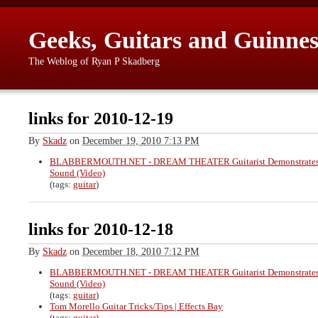
Geeks, Guitars and Guinnes
The Weblog of Ryan P Skadberg
links for 2010-12-19
By
Skadz
on
December 19, 2010 7:13 PM
BLABBERMOUTH.NET - DREAM THEATER Guitarist Demonstrates 
Sound (Video)
(tags:
guitar
)
links for 2010-12-18
By
Skadz
on
December 18, 2010 7:12 PM
BLABBERMOUTH.NET - DREAM THEATER Guitarist Demonstrates 
Sound (Video)
(tags:
guitar
)
Tom Morello Guitar Tricks/Tips | Effects Bay
(tags:
guitar
)