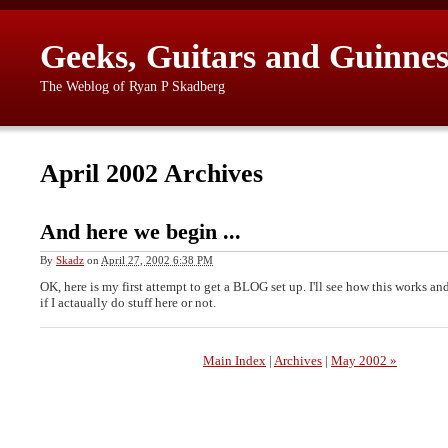
Geeks, Guitars and Guinnes
The Weblog of Ryan P Skadberg
April 2002 Archives
And here we begin ...
By
Skadz
on
April 27, 2002 6:38 PM
OK, here is my first attempt to get a BLOG set up. I'll see how this works and
if I actaually do stuff here or not.
Main Index
|
Archives
|
May 2002 »