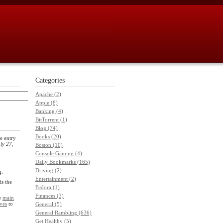
Categories
Apache (2)
Apple (8)
Banking (4)
BitTorrent (1)
Blog (74)
Books (20)
e entry
ly 27,
Boston (10)
Console Gaming (4)
Daily Bookmarks (165)
Driving (2)
g.
Entertainment (2)
is the
Fedora (1)
Finances (3)
he
main
ves
to
General (5)
General Rambling (636)
Get Healthy (5)