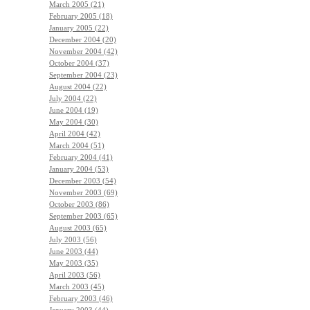
March 2005 (21)
February 2005 (18)
January 2005 (22)
December 2004 (20)
November 2004 (42)
October 2004 (37)
September 2004 (23)
August 2004 (22)
July 2004 (22)
June 2004 (19)
May 2004 (30)
April 2004 (42)
March 2004 (51)
February 2004 (41)
January 2004 (53)
December 2003 (54)
November 2003 (69)
October 2003 (86)
September 2003 (65)
August 2003 (65)
July 2003 (56)
June 2003 (44)
May 2003 (35)
April 2003 (56)
March 2003 (45)
February 2003 (46)
January 2003 (44)