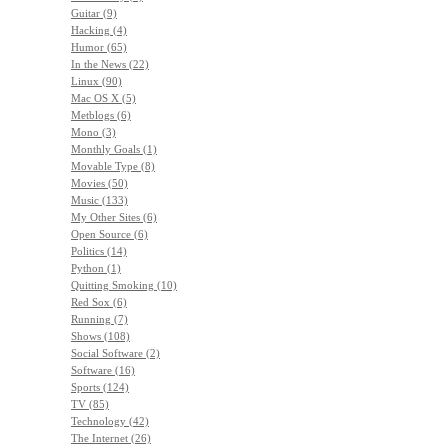
Guitar (9)
Hacking (4)
Humor (65)
In the News (22)
Linux (90)
Mac OS X (5)
Metblogs (6)
Mono (3)
Monthly Goals (1)
Movable Type (8)
Movies (50)
Music (133)
My Other Sites (6)
Open Source (6)
Politics (14)
Python (1)
Quitting Smoking (10)
Red Sox (6)
Running (7)
Shows (108)
Social Software (2)
Software (16)
Sports (124)
TV (85)
Technology (42)
The Internet (26)