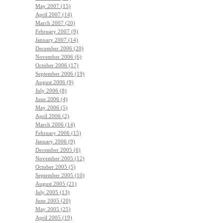
May 2007 (15)
April 2007 (14)
March 2007 (20)
February 2007 (9)
January 2007 (14)
December 2006 (20)
November 2006 (6)
October 2006 (17)
September 2006 (19)
August 2006 (9)
July 2006 (8)
June 2006 (4)
May 2006 (5)
April 2006 (2)
March 2006 (14)
February 2006 (15)
January 2006 (9)
December 2005 (6)
November 2005 (12)
October 2005 (5)
September 2005 (10)
August 2005 (21)
July 2005 (13)
June 2005 (20)
May 2005 (25)
April 2005 (19)