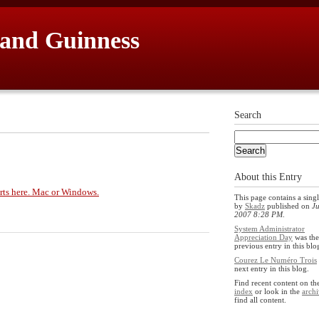
 and Guinness
Search
About this Entry
arts here. Mac or Windows.
This page contains a singl
by
Skadz
published on
Ju
2007 8:28 PM
.
System Administrator
Appreciation Day
was the
previous entry in this blo
Courez Le Numéro Trois
next entry in this blog.
Find recent content on t
index
or look in the
archi
find all content.