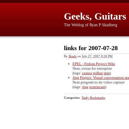
Geeks, Guitars
The Weblog of Ryan P Skadberg
links for 2007-07-28
By
Skadz
on
July 27, 2007 8:28 PM
EPEL - Fedora Project Wiki
Neat, extras for enterprise
(tags:
centos
redhat
rpm
)
Jing Project: Visual conversation st
Neat program to do video capture
(tags:
jing
screencast
)
Categories
:
Daily Bookmarks