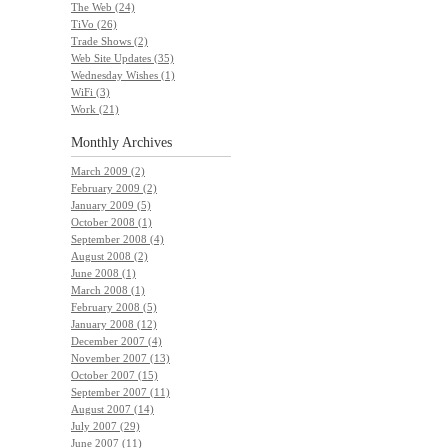
The Web (24)
TiVo (26)
Trade Shows (2)
Web Site Updates (35)
Wednesday Wishes (1)
WiFi (3)
Work (21)
Monthly
Archives
March 2009 (2)
February 2009 (2)
January 2009 (5)
October 2008 (1)
September 2008 (4)
August 2008 (2)
June 2008 (1)
March 2008 (1)
February 2008 (5)
January 2008 (12)
December 2007 (4)
November 2007 (13)
October 2007 (15)
September 2007 (11)
August 2007 (14)
July 2007 (29)
June 2007 (11)