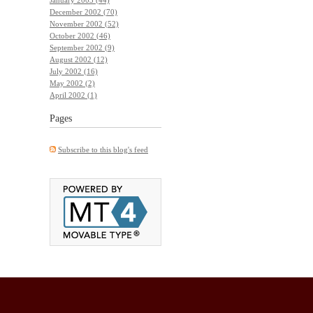
December 2002 (70)
November 2002 (52)
October 2002 (46)
September 2002 (9)
August 2002 (12)
July 2002 (16)
May 2002 (2)
April 2002 (1)
Pages
Subscribe to this blog's feed