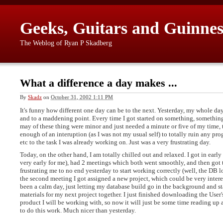
Geeks, Guitars and Guinnes
The Weblog of Ryan P Skadberg
What a difference a day makes ...
By
Skadz
on
October 31, 2002 1:11 PM
It's funny how different one day can be to the next. Yesterday, my whole da
and to a maddening point. Every time I got started on something, somethin
may of these thing were minor and just needed a minute or five of my time, 
enough of an interuption (as I was not my usual self) to totally ruin any pro
etc to the task I was already working on. Just was a very frustrating day.
Today, on the other hand, I am totally chilled out and relaxed. I got in early 
very early for me), had 2 meetings which both went smoothly, and then got t
frustrating me to no end yesterday to start working correctly (well, the DB lo
the second meeting I got assigned a new project, which could be very intere
been a calm day, just letting my database build go in the background and st
materials for my next project together. I just finished downloading the User
product I will be working with, so now it will just be some time reading up
to do this work. Much nicer than yesterday.