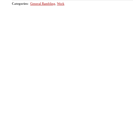
Categories
:
General Rambling
,
Work