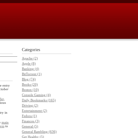
Categories
Apache (2)
Apple (8)
Banking (4)
BitTorrent (1)
Blog (74)
Books (20)
e entry
ctober
Boston (10)
Console Gaming (4)
der,
Daily Bookmarks (165)
ious
Driving (2)
Entertainment (2)
try in
Fedora (1)
Finances (3)
he
main
ves
to
General (5)
General Rambling (636)
Get Healthy (5)