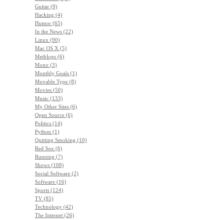
Guitar (9)
Hacking (4)
Humor (65)
In the News (22)
Linux (90)
Mac OS X (5)
Metblogs (6)
Mono (3)
Monthly Goals (1)
Movable Type (8)
Movies (50)
Music (133)
My Other Sites (6)
Open Source (6)
Politics (14)
Python (1)
Quitting Smoking (10)
Red Sox (6)
Running (7)
Shows (108)
Social Software (2)
Software (16)
Sports (124)
TV (85)
Technology (42)
The Internet (26)