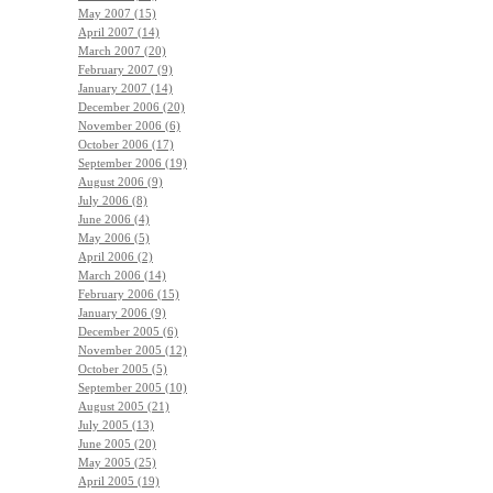
May 2007 (15)
April 2007 (14)
March 2007 (20)
February 2007 (9)
January 2007 (14)
December 2006 (20)
November 2006 (6)
October 2006 (17)
September 2006 (19)
August 2006 (9)
July 2006 (8)
June 2006 (4)
May 2006 (5)
April 2006 (2)
March 2006 (14)
February 2006 (15)
January 2006 (9)
December 2005 (6)
November 2005 (12)
October 2005 (5)
September 2005 (10)
August 2005 (21)
July 2005 (13)
June 2005 (20)
May 2005 (25)
April 2005 (19)