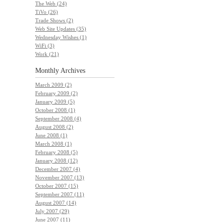
The Web (24)
TiVo (26)
Trade Shows (2)
Web Site Updates (35)
Wednesday Wishes (1)
WiFi (3)
Work (21)
Monthly
Archives
March 2009 (2)
February 2009 (2)
January 2009 (5)
October 2008 (1)
September 2008 (4)
August 2008 (2)
June 2008 (1)
March 2008 (1)
February 2008 (5)
January 2008 (12)
December 2007 (4)
November 2007 (13)
October 2007 (15)
September 2007 (11)
August 2007 (14)
July 2007 (29)
June 2007 (11)