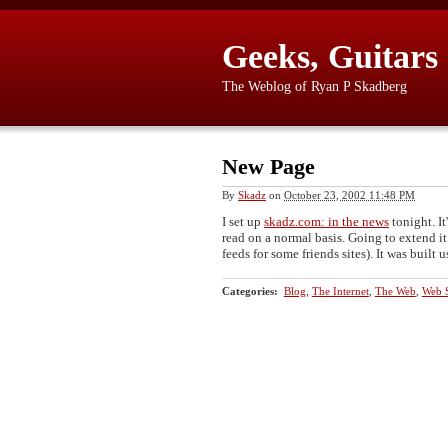
Geeks, Guitars
The Weblog of Ryan P Skadberg
New Page
By
Skadz
on
October 23, 2002 11:48 PM
I set up
skadz.com: in the news
tonight. It
read on a normal basis. Going to extend it
feeds for some friends sites). It was built 
Categories
:
Blog
,
The Internet
,
The Web
,
Web S