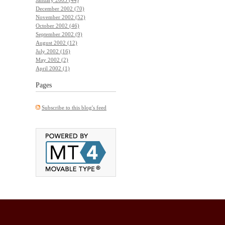
December 2002 (70)
November 2002 (52)
October 2002 (46)
September 2002 (9)
August 2002 (12)
July 2002 (16)
May 2002 (2)
April 2002 (1)
Pages
Subscribe to this blog's feed