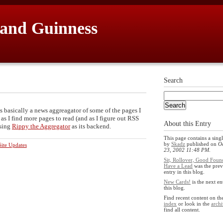
 and Guinness
Search
's basically a news aggreagator of some of the pages I
 as I find more pages to read (and as I figure out RSS
About this Entry
using
Rippy the Aggregator
as its backend.
This page contains a singl
by
Skadz
published on
O
ite Updates
23, 2002 11:48 PM
.
Sit, Rollover, Good Foun
Have a Lead
was the prev
entry in this blog.
New Cards!
is the next en
this blog.
Find recent content on t
index
or look in the
archi
find all content.