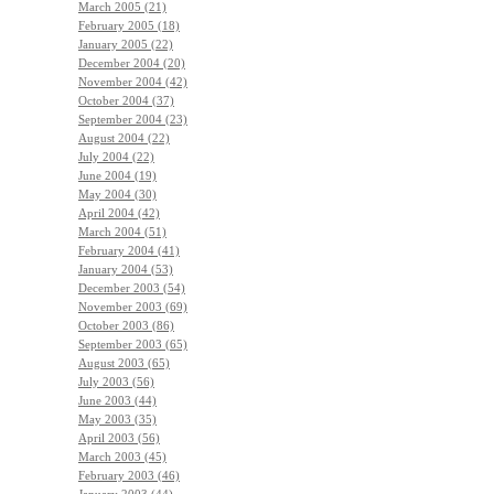
March 2005 (21)
February 2005 (18)
January 2005 (22)
December 2004 (20)
November 2004 (42)
October 2004 (37)
September 2004 (23)
August 2004 (22)
July 2004 (22)
June 2004 (19)
May 2004 (30)
April 2004 (42)
March 2004 (51)
February 2004 (41)
January 2004 (53)
December 2003 (54)
November 2003 (69)
October 2003 (86)
September 2003 (65)
August 2003 (65)
July 2003 (56)
June 2003 (44)
May 2003 (35)
April 2003 (56)
March 2003 (45)
February 2003 (46)
January 2003 (44)