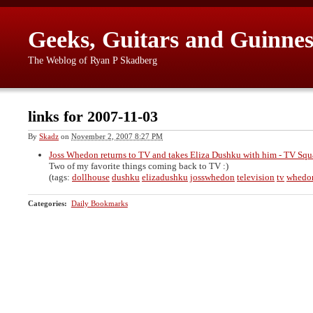
Geeks, Guitars and Guinnes
The Weblog of Ryan P Skadberg
links for 2007-11-03
By
Skadz
on
November 2, 2007 8:27 PM
Joss Whedon returns to TV and takes Eliza Dushku with him - TV Sq
Two of my favorite things coming back to TV :)
(tags:
dollhouse
dushku
elizadushku
josswhedon
television
tv
whedo
Categories
:
Daily Bookmarks