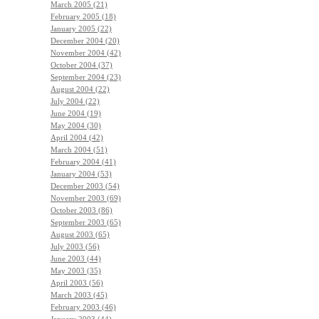
March 2005 (21)
February 2005 (18)
January 2005 (22)
December 2004 (20)
November 2004 (42)
October 2004 (37)
September 2004 (23)
August 2004 (22)
July 2004 (22)
June 2004 (19)
May 2004 (30)
April 2004 (42)
March 2004 (51)
February 2004 (41)
January 2004 (53)
December 2003 (54)
November 2003 (69)
October 2003 (86)
September 2003 (65)
August 2003 (65)
July 2003 (56)
June 2003 (44)
May 2003 (35)
April 2003 (56)
March 2003 (45)
February 2003 (46)
January 2003 (44)