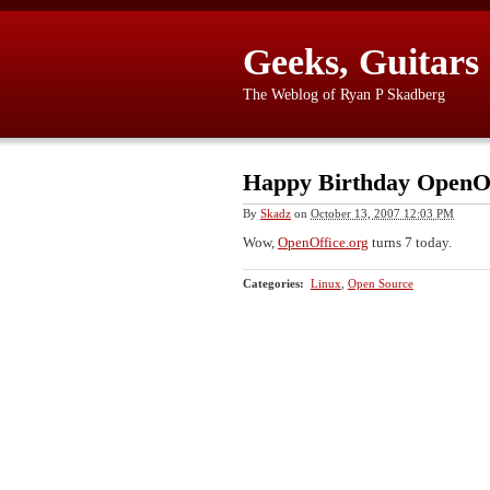
Geeks, Guitars
The Weblog of Ryan P Skadberg
Happy Birthday OpenOf
By
Skadz
on
October 13, 2007 12:03 PM
Wow,
OpenOffice.org
turns 7 today.
Categories
:
Linux
,
Open Source