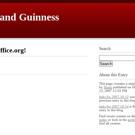
 and Guinness
fice.org!
Search
About this Entry
This page contains a singl
by
Skadz
published on
O
13, 2007 12:03 PM
.
links for 2007-10-12
was
previous entry in this blo
links for 2007-10-14
is t
entry in this blog.
Find recent content on t
index
or look in the
archi
find all content.