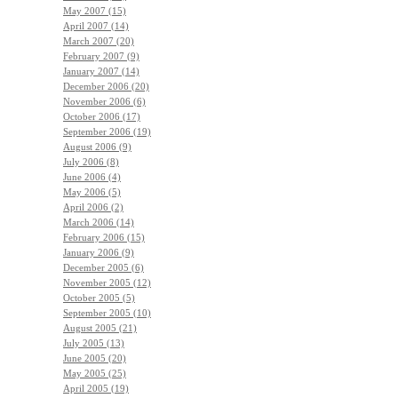
May 2007 (15)
April 2007 (14)
March 2007 (20)
February 2007 (9)
January 2007 (14)
December 2006 (20)
November 2006 (6)
October 2006 (17)
September 2006 (19)
August 2006 (9)
July 2006 (8)
June 2006 (4)
May 2006 (5)
April 2006 (2)
March 2006 (14)
February 2006 (15)
January 2006 (9)
December 2005 (6)
November 2005 (12)
October 2005 (5)
September 2005 (10)
August 2005 (21)
July 2005 (13)
June 2005 (20)
May 2005 (25)
April 2005 (19)