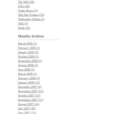
The Web (24)
TiVo (26)
Trade Shows (2)
Web Site Updates (35)
Wednesday Wishes (1)
WiFi (3)
Work (21)
Monthly
Archives
March 2009 (2)
February 2009 (2)
January 2009 (5)
October 2008 (1)
September 2008 (4)
August 2008 (2)
June 2008 (1)
March 2008 (1)
February 2008 (5)
January 2008 (12)
December 2007 (4)
November 2007 (13)
October 2007 (15)
September 2007 (11)
August 2007 (14)
July 2007 (29)
June 2007 (11)