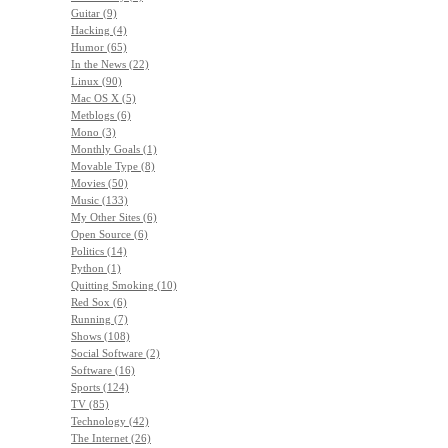
Guitar (9)
Hacking (4)
Humor (65)
In the News (22)
Linux (90)
Mac OS X (5)
Metblogs (6)
Mono (3)
Monthly Goals (1)
Movable Type (8)
Movies (50)
Music (133)
My Other Sites (6)
Open Source (6)
Politics (14)
Python (1)
Quitting Smoking (10)
Red Sox (6)
Running (7)
Shows (108)
Social Software (2)
Software (16)
Sports (124)
TV (85)
Technology (42)
The Internet (26)