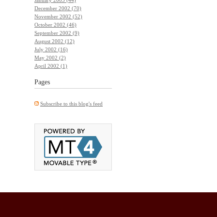
December 2002 (70)
November 2002 (52)
October 2002 (46)
September 2002 (9)
August 2002 (12)
July 2002 (16)
May 2002 (2)
April 2002 (1)
Pages
Subscribe to this blog's feed