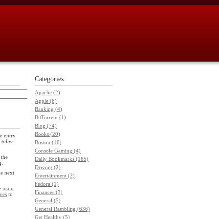
Categories
Apache (2)
Apple (8)
Banking (4)
BitTorrent (1)
Blog (74)
Books (20)
e entry
ctober
Boston (10)
Console Gaming (4)
 the
Daily Bookmarks (165)
g.
Driving (2)
he next
Entertainment (2)
Fedora (1)
he
main
Finances (3)
ves
to
General (5)
General Rambling (636)
Get Healthy (5)