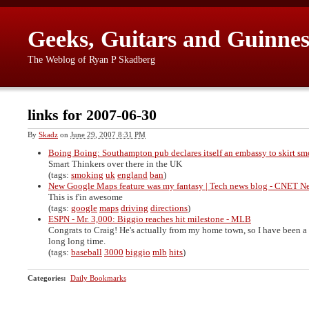
Geeks, Guitars and Guinnes
The Weblog of Ryan P Skadberg
links for 2007-06-30
By
Skadz
on
June 29, 2007 8:31 PM
Boing Boing: Southampton pub declares itself an embassy to skirt s
Smart Thinkers over there in the UK
(tags:
smoking
uk
england
ban
)
New Google Maps feature was my fantasy | Tech news blog - CNET 
This is f'in awesome
(tags:
google
maps
driving
directions
)
ESPN - Mr. 3,000: Biggio reaches hit milestone - MLB
Congrats to Craig! He's actually from my home town, so I have been a 
long long time.
(tags:
baseball
3000
biggio
mlb
hits
)
Categories
:
Daily Bookmarks