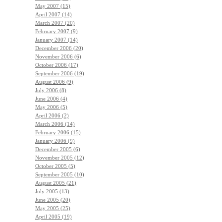
May 2007 (15)
April 2007 (14)
March 2007 (20)
February 2007 (9)
January 2007 (14)
December 2006 (20)
November 2006 (6)
October 2006 (17)
September 2006 (19)
August 2006 (9)
July 2006 (8)
June 2006 (4)
May 2006 (5)
April 2006 (2)
March 2006 (14)
February 2006 (15)
January 2006 (9)
December 2005 (6)
November 2005 (12)
October 2005 (5)
September 2005 (10)
August 2005 (21)
July 2005 (13)
June 2005 (20)
May 2005 (25)
April 2005 (19)