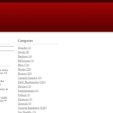
Categories
Apache (2)
Apple (8)
Banking (4)
BitTorrent (1)
Blog (74)
Books (20)
e entry
ne 13,
Boston (10)
Console Gaming (4)
 the
Daily Bookmarks (165)
g.
Driving (2)
entry in
Entertainment (2)
Fedora (1)
he
main
Finances (3)
ves
to
General (5)
General Rambling (636)
Get Healthy (5)