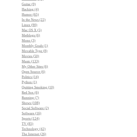
Guitar (9)
Hacking (4)
Humor (65)
In the News (22)
Linux (90)
Mac OS X (5)
Metblogs (6)
Mono (3)
Monthly Goals (1)
Movable Type (8)
Movies (50)
Music (133)
My Other Sites (6)
Open Source (6)
Politics (14)
Python (1)
Quitting Smoking (10)
Red Sox (6)
Running (7)
Shows (108)
Social Software (2)
Software (16)
Sports (124)
TV (85)
Technology (42)
The Internet (26)