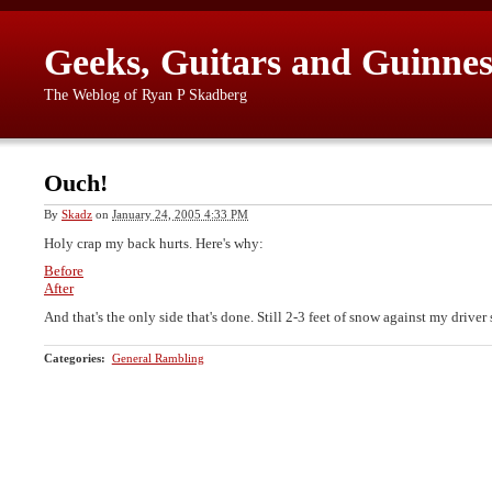
Geeks, Guitars and Guinnes
The Weblog of Ryan P Skadberg
Ouch!
By
Skadz
on
January 24, 2005 4:33 PM
Holy crap my back hurts. Here's why:
Before
After
And that's the only side that's done. Still 2-3 feet of snow against my driver 
Categories
:
General Rambling