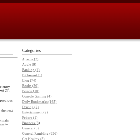
Categories
Apache (2)
Apple (8)
Banking (4)
BitTorrent (1)
Blog (74)
Books (20)
e entry
ril 27,
Boston (10)
Console Gaming (4)
previous
Daily Bookmarks (165)
Driving (2)
s the next
Entertainment (2)
Fedora (1)
he
main
Finances (3)
ves
to
General (5)
General Rambling (636)
Get Healthy (5)