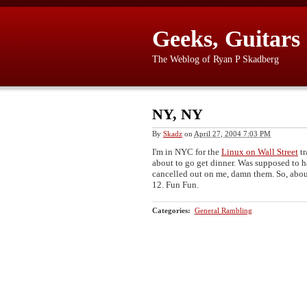
Geeks, Guitars
The Weblog of Ryan P Skadberg
NY, NY
By
Skadz
on
April 27, 2004 7:03 PM
I'm in NYC for the
Linux on Wall Street
tr
about to go get dinner. Was supposed to h
cancelled out on me, damn them. So, about
12. Fun Fun.
Categories
:
General Rambling