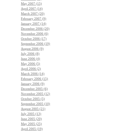
May 2007 (15)
April 2007 (14)
March 2007 (20)
February 2007 (9)
January 2007 (14)
December 2006 (20)
November 2006 (6)
October 2006 (17)
September 2006 (19)
August 2006 (9)
July 2006 (8)
June 2006 (4)
May 2006 (5)
April 2006 (2)
March 2006 (14)
February 2006 (15)
January 2006 (9)
December 2005 (6)
November 2005 (12)
October 2005 (5)
September 2005 (10)
August 2005 (21)
July 2005 (13)
June 2005 (20)
May 2005 (25)
April 2005 (19)