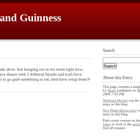
 and Guinness
Search
ade show. Just hanging out in my room right now,
ave dinner with 2 different friends and both have
About this Entry
 to go grab somehting to eat, then have setup from 9-
This page contains a singl
by
Skadz
published on
Ap
2004 7:03 PM
.
Weekend Movies
was the 
entry in this blog.
New Phish Album Info!
i
entry in this blog.
Find recent content on t
index
or look in the
archi
find all content.