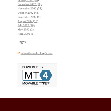
December 2002 (70)
November 2002 (52)
October 2002 (46)
September 2002 (9)
August 2002 (12)
July 2002 (16)
May 2002 (2)
April 2002 (1)
Pages
Subscribe to this blog's feed