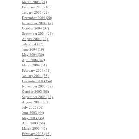
March 2005 (21)
February 2005 (18)
January 2005 (22)
December 2004 (20)
November 2004 (42)
October 2004 (37)
September 2004 (23)
August 2004 (22)
July 2004 (22)
June 2004 (19)
May 2004 (30)
April 2004 (42)
March 2004 (51)
February 2004 (41)
January 2004 (53)
December 2003 (54)
November 2003 (69)
October 2003 (86)
September 2003 (65)
August 2003 (65)
July 2003 (56)
June 2003 (44)
May 2003 (35)
April 2003 (56)
March 2003 (45)
February 2003 (46)
January 2003 (44)