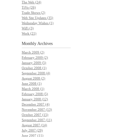
The Web (24)
TiVo (26)
Trade Shows (2)
Web Site Updates (35)
Wednesday Wishes (1)
WiFi (3)
Work (21)
Monthly
Archives
March 2009 (2)
February 2009 (2)
January 2009 (5)
October 2008 (1)
September 2008 (4)
August 2008 (2)
June 2008 (1)
March 2008 (1)
February 2008 (5)
January 2008 (12)
December 2007 (4)
November 2007 (13)
October 2007 (15)
September 2007 (11)
August 2007 (14)
July 2007 (29)
June 2007 (11)