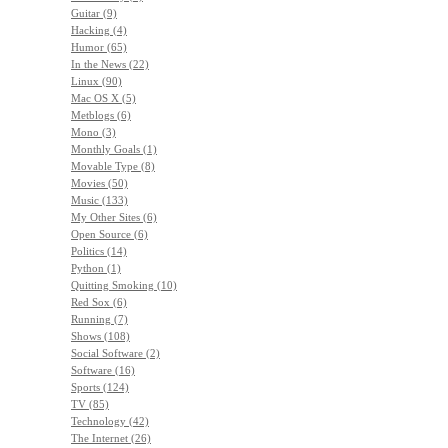
Guitar (9)
Hacking (4)
Humor (65)
In the News (22)
Linux (90)
Mac OS X (5)
Metblogs (6)
Mono (3)
Monthly Goals (1)
Movable Type (8)
Movies (50)
Music (133)
My Other Sites (6)
Open Source (6)
Politics (14)
Python (1)
Quitting Smoking (10)
Red Sox (6)
Running (7)
Shows (108)
Social Software (2)
Software (16)
Sports (124)
TV (85)
Technology (42)
The Internet (26)