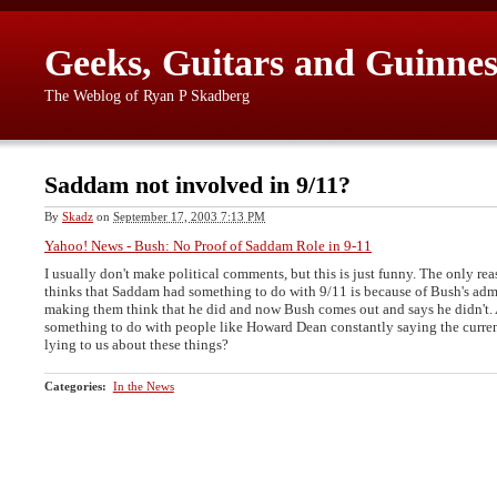
Geeks, Guitars and Guinnes
The Weblog of Ryan P Skadberg
Saddam not involved in 9/11?
By
Skadz
on
September 17, 2003 7:13 PM
Yahoo! News - Bush: No Proof of Saddam Role in 9-11
I usually don't make political comments, but this is just funny. The only re
thinks that Saddam had something to do with 9/11 is because of Bush's admi
making them think that he did and now Bush comes out and says he didn't. 
something to do with people like Howard Dean constantly saying the curren
lying to us about these things?
Categories
:
In the News