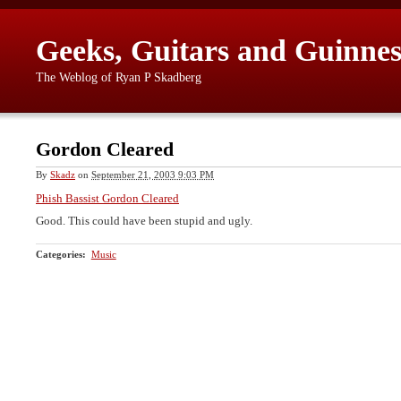
Geeks, Guitars and Guinnes
The Weblog of Ryan P Skadberg
Gordon Cleared
By
Skadz
on
September 21, 2003 9:03 PM
Phish Bassist Gordon Cleared
Good. This could have been stupid and ugly.
Categories
:
Music