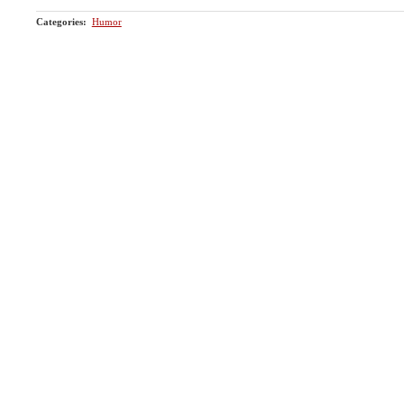
Categories
:
Humor