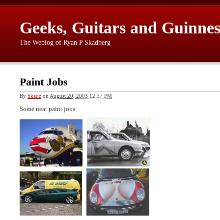
Geeks, Guitars and Guinnes
The Weblog of Ryan P Skadberg
Paint Jobs
By
Skadz
on
August 20, 2003 12:37 PM
Some neat paint jobs: