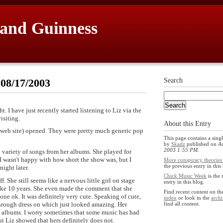
 and Guinness
 08/17/2003
Search
ht. I have just recently started listening to Liz via the
isiting.
About this Entry
 web site) opened. They were pretty much generic pop
This page contains a singl
by
Skadz
published on
Au
2003 1:55 PM
.
variety of songs from her albums. She played for
I wasn't happy with how short the show was, but I
More conspiracy theories 
the previous entry in this
night later.
Chick Music Week
is the 
 She still seems like a nervous little girl on stage
entry in this blog.
like 10 years. She even made the comment that she
Find recent content on t
one ok. It was definitely very cute. Speaking of cute,
index
or look in the
archi
 through dress on which just looked amazing. Her
find all content.
e albums. I worry sometimes that some music has had
t Liz showed that hers definitely does not.