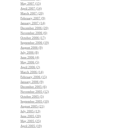
May 2007 (15)
April 2007 (14)
March 2007 (20)
February 2007 (9)
January 2007 (14)
December 2006 (20)
November 2006 (6)
October 2006 (17)
September 2006 (19)
August 2006 (9)
July 2006 (8)
June 2006 (4)
May 2006 (5)
April 2006 (2)
March 2006 (14)
February 2006 (15)
January 2006 (9)
December 2005 (6)
November 2005 (12)
October 2005 (5)
September 2005 (10)
August 2005 (21)
July 2005 (13)
June 2005 (20)
May 2005 (25)
April 2005 (19)