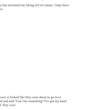
ely has increased my liking of Liz's music. I may have
ow.
ower, it looked like they were about to go in to
and and said "Can I do something? I've got my hand
f. Very cool.