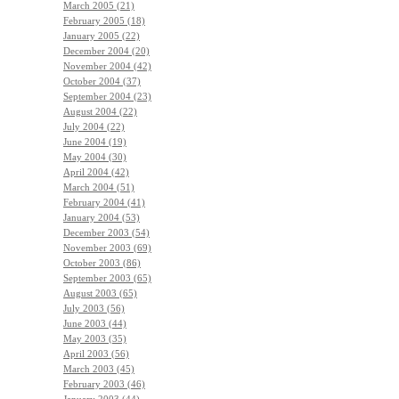
March 2005 (21)
February 2005 (18)
January 2005 (22)
December 2004 (20)
November 2004 (42)
October 2004 (37)
September 2004 (23)
August 2004 (22)
July 2004 (22)
June 2004 (19)
May 2004 (30)
April 2004 (42)
March 2004 (51)
February 2004 (41)
January 2004 (53)
December 2003 (54)
November 2003 (69)
October 2003 (86)
September 2003 (65)
August 2003 (65)
July 2003 (56)
June 2003 (44)
May 2003 (35)
April 2003 (56)
March 2003 (45)
February 2003 (46)
January 2003 (44)