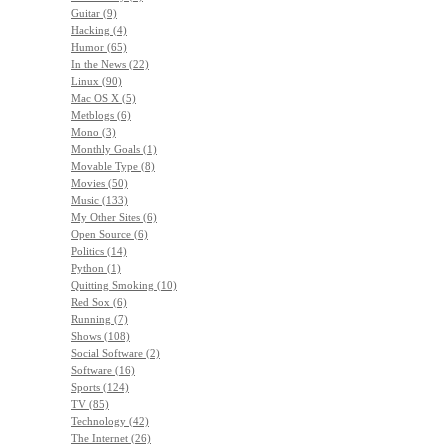
Guitar (9)
Hacking (4)
Humor (65)
In the News (22)
Linux (90)
Mac OS X (5)
Metblogs (6)
Mono (3)
Monthly Goals (1)
Movable Type (8)
Movies (50)
Music (133)
My Other Sites (6)
Open Source (6)
Politics (14)
Python (1)
Quitting Smoking (10)
Red Sox (6)
Running (7)
Shows (108)
Social Software (2)
Software (16)
Sports (124)
TV (85)
Technology (42)
The Internet (26)