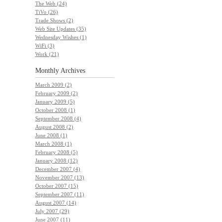
The Web (24)
TiVo (26)
Trade Shows (2)
Web Site Updates (35)
Wednesday Wishes (1)
WiFi (3)
Work (21)
Monthly
Archives
March 2009 (2)
February 2009 (2)
January 2009 (5)
October 2008 (1)
September 2008 (4)
August 2008 (2)
June 2008 (1)
March 2008 (1)
February 2008 (5)
January 2008 (12)
December 2007 (4)
November 2007 (13)
October 2007 (15)
September 2007 (11)
August 2007 (14)
July 2007 (29)
June 2007 (11)