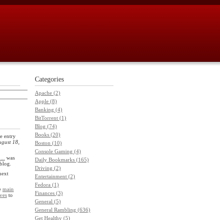
Categories
Apache (2)
Apple (8)
Banking (4)
BitTorrent (1)
Blog (74)
Books (20)
e entry
gust 18,
Boston (10)
Console Gaming (4)
...
was
Daily Bookmarks (165)
 blog.
Driving (2)
next
Entertainment (2)
Fedora (1)
he
main
Finances (3)
ves
to
General (5)
General Rambling (636)
Get Healthy (5)