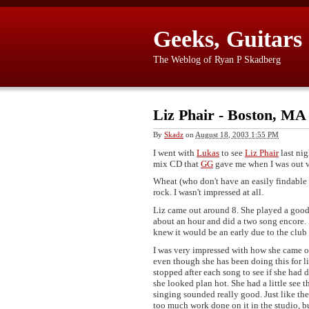
Geeks, Guitars
The Weblog of Ryan P Skadberg
Liz Phair - Boston, MA
By
Skadz
on
August 18, 2003 1:55 PM
I went with
Lukas
to see
Liz Phair
last nig
mix CD that
GG
gave me when I was out v
Wheat (who don't have an easily findable
rock. I wasn't impressed at all.
Liz came out around 8. She played a good 
about an hour and did a two song encore. 
knew it would be an early due to the club 
I was very impressed with how she came off.
even though she has been doing this for 
stopped after each song to see if she had d
she looked plan hot. She had a little see
singing sounded really good. Just like th
too much work done on it in the studio, bu