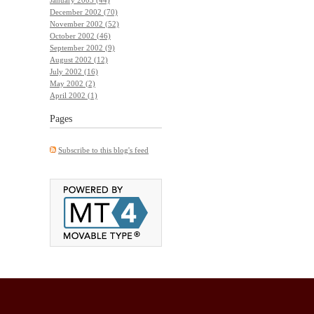
December 2002 (70)
November 2002 (52)
October 2002 (46)
September 2002 (9)
August 2002 (12)
July 2002 (16)
May 2002 (2)
April 2002 (1)
Pages
Subscribe to this blog's feed