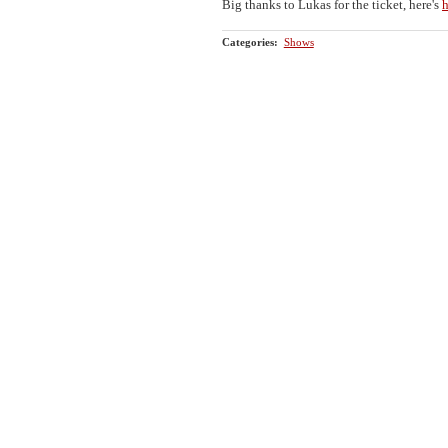
Big thanks to Lukas for the ticket, here's
h
Categories
:
Shows