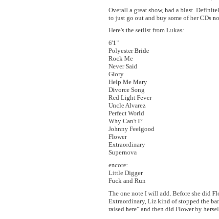
Overall a great show, had a blast. Definit
to just go out and buy some of her CDs n
Here's the setlist from Lukas:
6'1"
Polyester Bride
Rock Me
Never Said
Glory
Help Me Mary
Divorce Song
Red Light Fever
Uncle Alvarez
Perfect World
Why Can't I?
Johnny Feelgood
Flower
Extraordinary
Supernova
encore:
Little Digger
Fuck and Run
The one note I will add. Before she did Fl
Extraordinary, Liz kind of stopped the b
raised here" and then did Flower by hersel