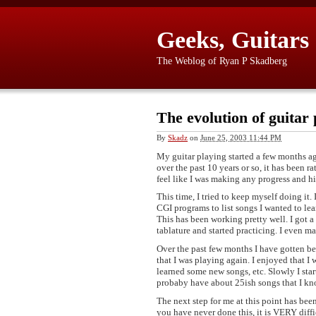
Geeks, Guitars
The Weblog of Ryan P Skadberg
The evolution of guitar 
By
Skadz
on
June 25, 2003 11:44 PM
My guitar playing started a few months ag
over the past 10 years or so, it has been r
feel like I was making any progress and hi
This time, I tried to keep myself doing it.
CGI programs to list songs I wanted to lea
This has been working pretty well. I got a 
tablature and started practicing. I even 
Over the past few months I have gotten bet
that I was playing again. I enjoyed that I w
learned some new songs, etc. Slowly I star
probaby have about 25ish songs that I kno
The next step for me at this point has bee
you have never done this, it is VERY diffic