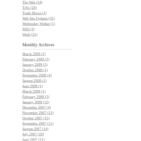
The Web (24)
TiVo (26)
Trade Shows (2)
Web Site Updates (35)
Wednesday Wishes (1)
WiFi (3)
Work (21)
Monthly
Archives
March 2009 (2)
February 2009 (2)
January 2009 (5)
October 2008 (1)
September 2008 (4)
August 2008 (2)
June 2008 (1)
March 2008 (1)
February 2008 (5)
January 2008 (12)
December 2007 (4)
November 2007 (13)
October 2007 (15)
September 2007 (11)
August 2007 (14)
July 2007 (29)
June 2007 (11)