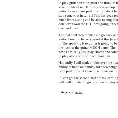
to play guitar on auto-pilot and think of t
save the life of me. It totally screwed up 
guitar, I can almost pull this off. I don't h
stay somewhat in tune :) This has been rea
much learn a song and be able to sing along
don't even own the CD, I was going on wh
over and over.
The real next step for me is to go back and
guitar. I used to be very good at this (ace
it. The applying it to guitar is going to be
the neck of the guitar MUCH better. Then, 
now, I basically just play chords and som
to play along will be much more fun.
Hopefully I will work on this over the nex
buddy of mine on Sunday for a few songs. 
I can pull off what I can do at home on a 
If I can get the second half of this learni
will really be fun to go down on Sunday a
Categories
:
Guitar