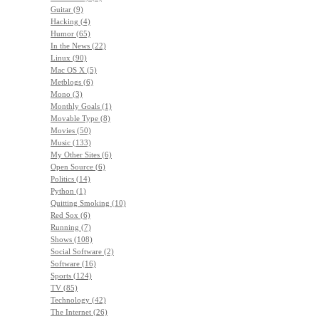
Guitar (9)
Hacking (4)
Humor (65)
In the News (22)
Linux (90)
Mac OS X (5)
Metblogs (6)
Mono (3)
Monthly Goals (1)
Movable Type (8)
Movies (50)
Music (133)
My Other Sites (6)
Open Source (6)
Politics (14)
Python (1)
Quitting Smoking (10)
Red Sox (6)
Running (7)
Shows (108)
Social Software (2)
Software (16)
Sports (124)
TV (85)
Technology (42)
The Internet (26)