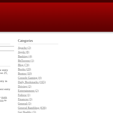
Categories
Apache (2)
Apple (8)
Banking (4)
BitTorrent (1)
Blog (74)
Books (20)
e entry
ne 25,
Boston (10)
Console Gaming (4)
ntry in
Daily Bookmarks (165)
Driving (2)
next entry
Entertainment (2)
Fedora (1)
he
main
Finances (3)
ves
to
General (5)
General Rambling (636)
Get Healthy (5)