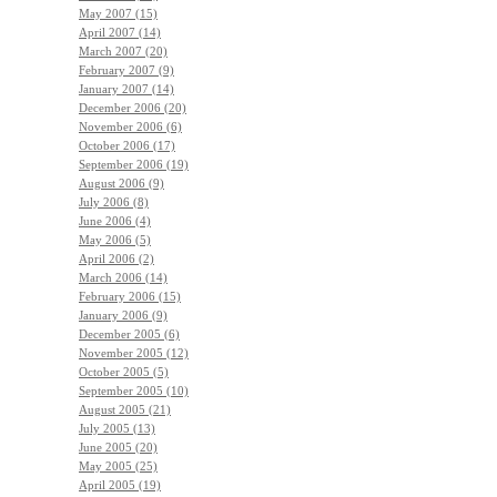
May 2007 (15)
April 2007 (14)
March 2007 (20)
February 2007 (9)
January 2007 (14)
December 2006 (20)
November 2006 (6)
October 2006 (17)
September 2006 (19)
August 2006 (9)
July 2006 (8)
June 2006 (4)
May 2006 (5)
April 2006 (2)
March 2006 (14)
February 2006 (15)
January 2006 (9)
December 2005 (6)
November 2005 (12)
October 2005 (5)
September 2005 (10)
August 2005 (21)
July 2005 (13)
June 2005 (20)
May 2005 (25)
April 2005 (19)