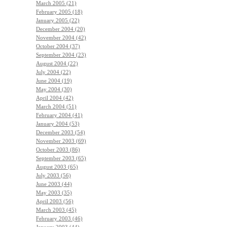
March 2005 (21)
February 2005 (18)
January 2005 (22)
December 2004 (20)
November 2004 (42)
October 2004 (37)
September 2004 (23)
August 2004 (22)
July 2004 (22)
June 2004 (19)
May 2004 (30)
April 2004 (42)
March 2004 (51)
February 2004 (41)
January 2004 (53)
December 2003 (54)
November 2003 (69)
October 2003 (86)
September 2003 (65)
August 2003 (65)
July 2003 (56)
June 2003 (44)
May 2003 (35)
April 2003 (56)
March 2003 (45)
February 2003 (46)
January 2003 (44)