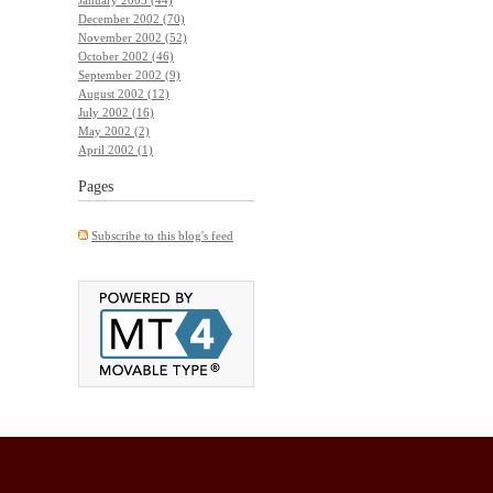
December 2002 (70)
November 2002 (52)
October 2002 (46)
September 2002 (9)
August 2002 (12)
July 2002 (16)
May 2002 (2)
April 2002 (1)
Pages
Subscribe to this blog's feed