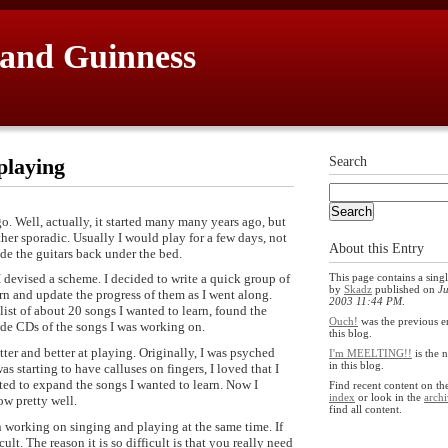
 and Guinness
playing
Search
o. Well, actually, it started many many years ago, but
ather sporadic. Usually I would play for a few days, not
About this Entry
de the guitars back under the bed.
This page contains a singl
 I devised a scheme. I decided to write a quick group of
by
Skadz
published on
Ju
rn and update the progress of them as I went along.
2003 11:44 PM
.
list of about 20 songs I wanted to learn, found the
Ouch!
was the previous e
made CDs of the songs I was working on.
this blog.
ter and better at playing. Originally, I was psyched
I'm MEELTING!!
is the 
in this blog.
as starting to have calluses on fingers, I loved that I
ted to expand the songs I wanted to learn. Now I
Find recent content on t
index
or look in the
archi
w pretty well.
find all content.
n working on singing and playing at the same time. If
ult. The reason it is so difficult is that you really need