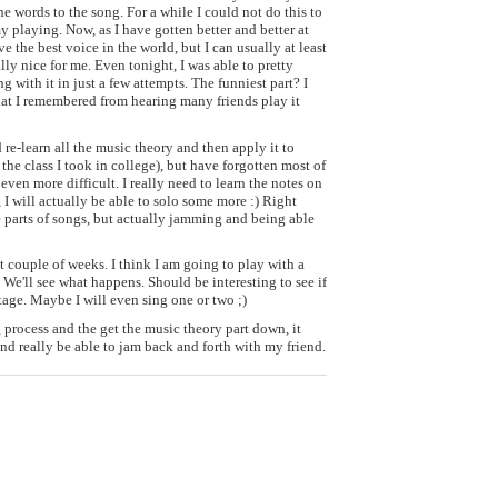
he words to the song. For a while I could not do this to
my playing. Now, as I have gotten better and better at
ave the best voice in the world, but I can usually at least
lly nice for me. Even tonight, I was able to pretty
 with it in just a few attempts. The funniest part? I
at I remembered from hearing many friends play it
 re-learn all the music theory and then apply it to
d the class I took in college), but have forgotten most of
 even more difficult. I really need to learn the notes on
I will actually be able to solo some more :) Right
e parts of songs, but actually jamming and being able
t couple of weeks. I think I am going to play with a
We'll see what happens. Should be interesting to see if
stage. Maybe I will even sing one or two ;)
ng process and the get the music theory part down, it
nd really be able to jam back and forth with my friend.